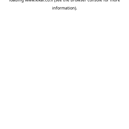
information).