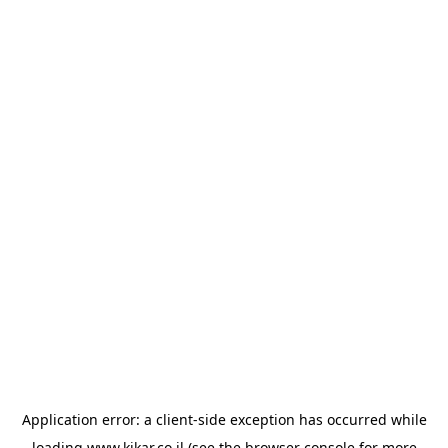
Application error: a
client
-side exception has occurred while
loading
www.kikar.co.il
(see the
browser console
for more