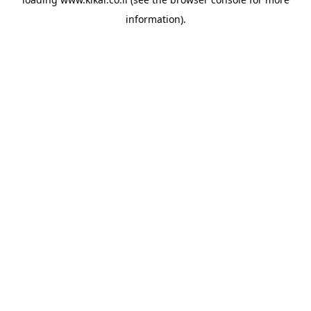
information).