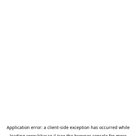
Application error: a
client
-side exception has occurred while
loading
www.kikar.co.il
(see the
browser console
for more