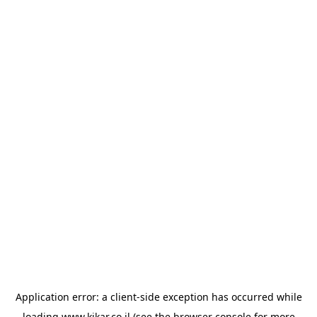
Application error: a
client
-side exception has occurred while
loading
www.kikar.co.il
(see the
browser console
for more