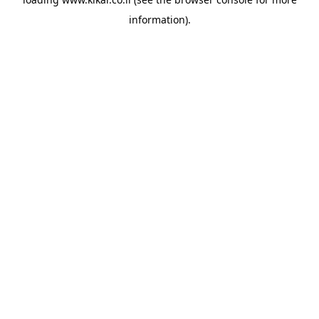
information).