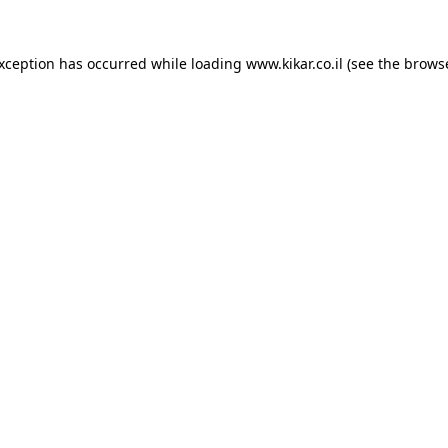
exception has occurred while loading
www.kikar.co.il
(see the
browse