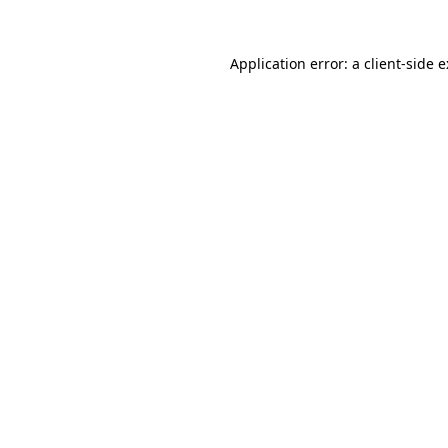
Application error: a
client
-side 