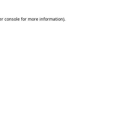
r console
for more information).