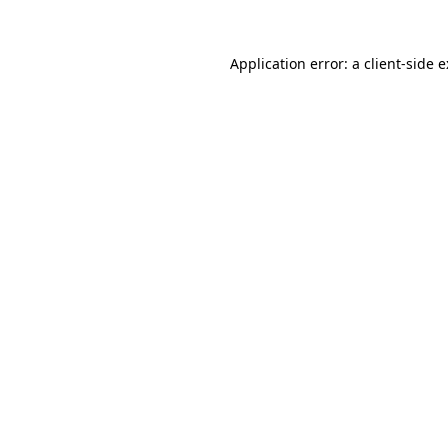
Application error: a
client
-side 