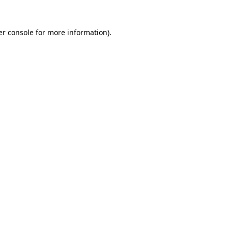
r console
for more information).