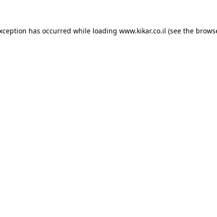
exception has occurred while loading
www.kikar.co.il
(see the
browse