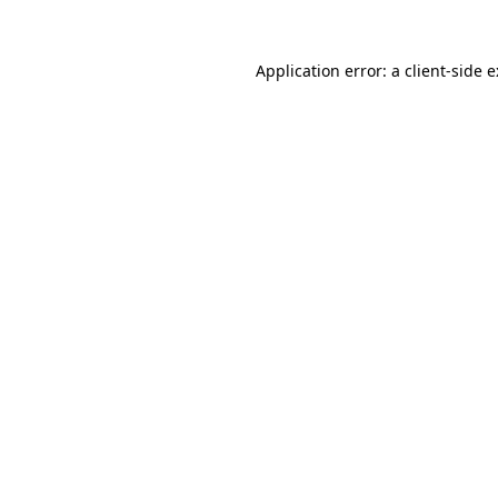
Application error: a
client
-side 