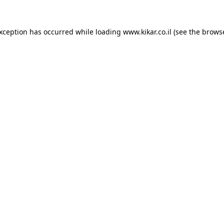
exception has occurred while loading
www.kikar.co.il
(see the
browse