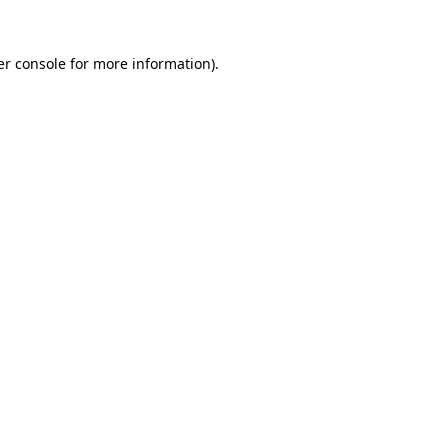
r console
for more information).