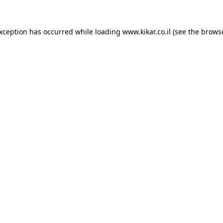
exception has occurred while loading
www.kikar.co.il
(see the
browse