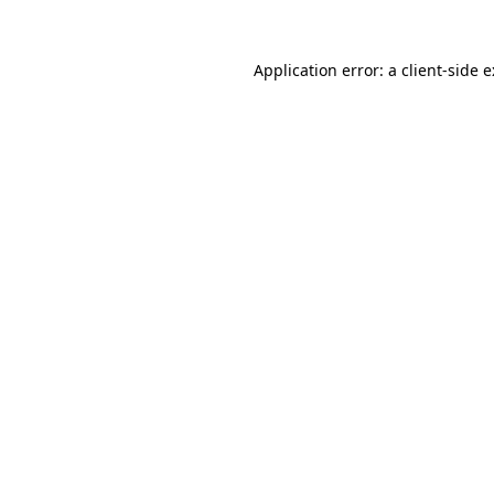
Application error: a
client
-side 