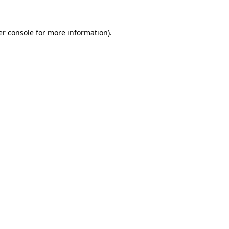
r console
for more information).