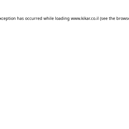
exception has occurred while loading
www.kikar.co.il
(see the
browse