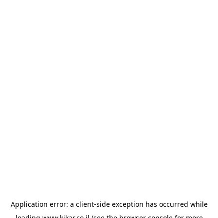
Application error: a
client
-side exception has occurred while
loading
www.kikar.co.il
(see the
browser console
for more