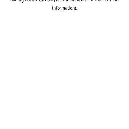
information).