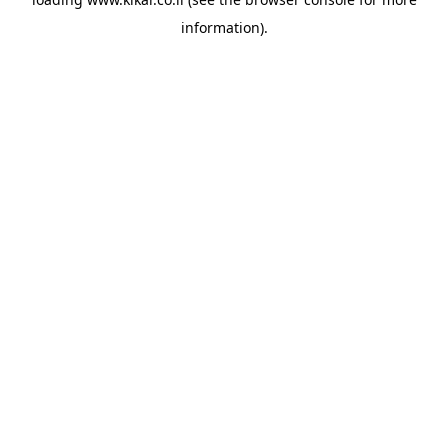
information).