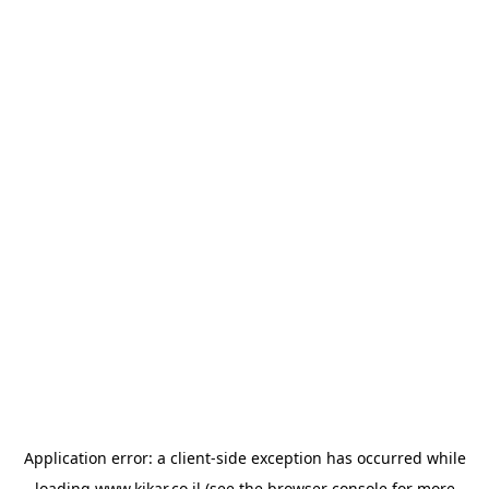
Application error: a
client
-side exception has occurred while
loading
www.kikar.co.il
(see the
browser console
for more