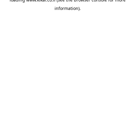
information).