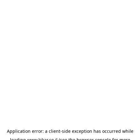
Application error: a
client
-side exception has occurred while
loading
www.kikar.co.il
(see the
browser console
for more