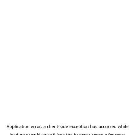
Application error: a
client
-side exception has occurred while
loading
www.kikar.co.il
(see the
browser console
for more