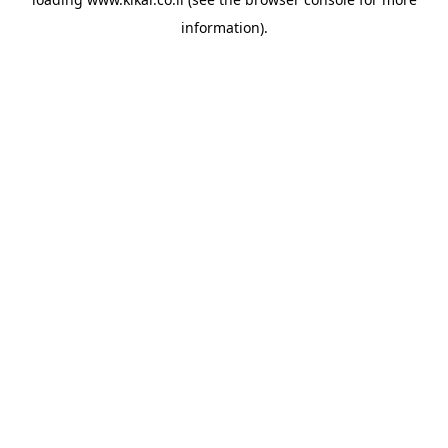
information).