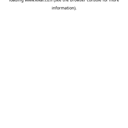
information).