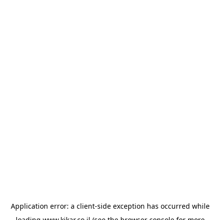
Application error: a
client
-side exception has occurred while
loading
www.kikar.co.il
(see the
browser console
for more