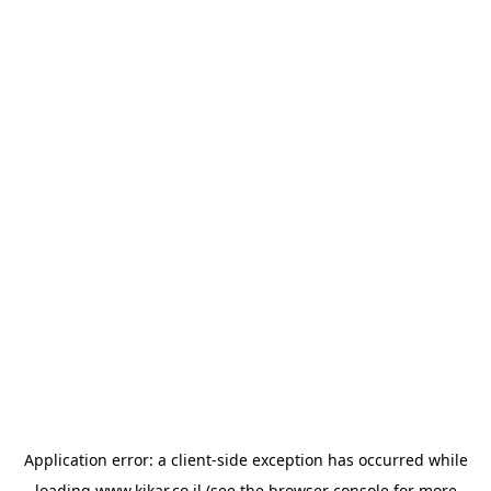
Application error: a
client
-side exception has occurred while
loading
www.kikar.co.il
(see the
browser console
for more