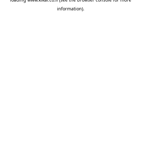
information).