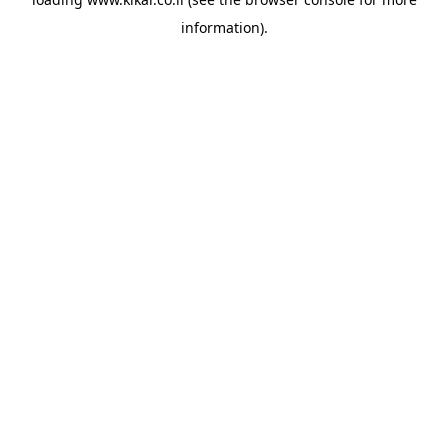
information).