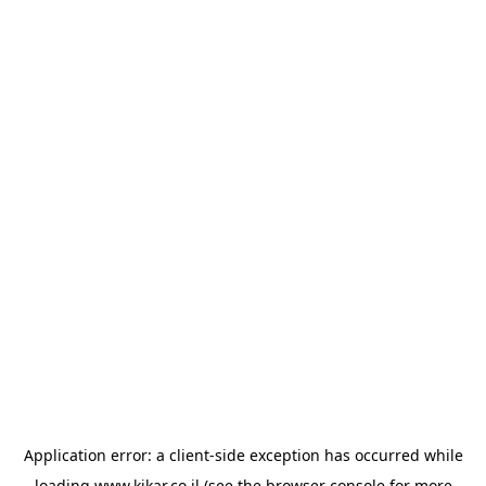
Application error: a
client
-side exception has occurred while
loading
www.kikar.co.il
(see the
browser console
for more