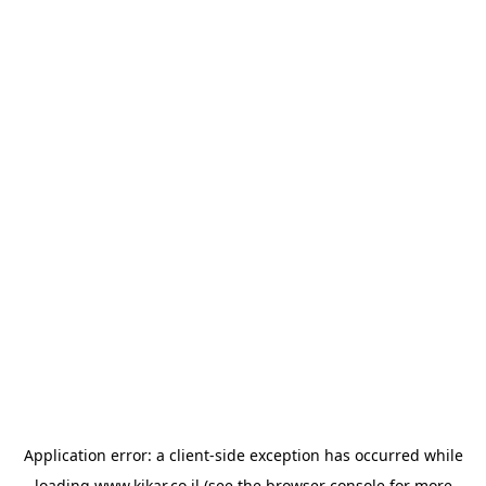
Application error: a
client
-side exception has occurred while
loading
www.kikar.co.il
(see the
browser console
for more