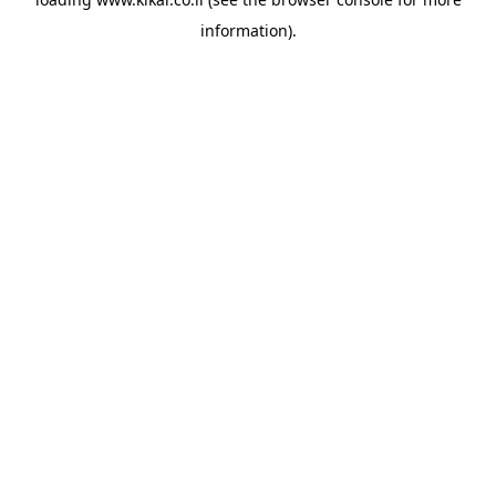
information).