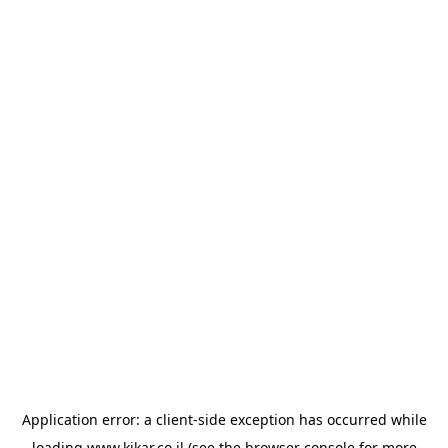
Application error: a
client
-side exception has occurred while
loading
www.kikar.co.il
(see the
browser console
for more