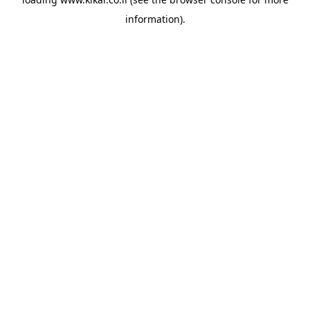
information).