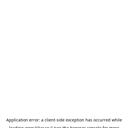
Application error: a
client
-side exception has occurred while
loading
www.kikar.co.il
(see the
browser console
for more