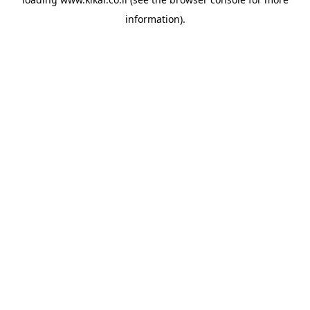
information).