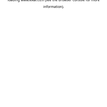
information).