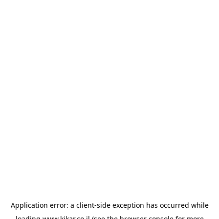
Application error: a
client
-side exception has occurred while
loading
www.kikar.co.il
(see the
browser console
for more