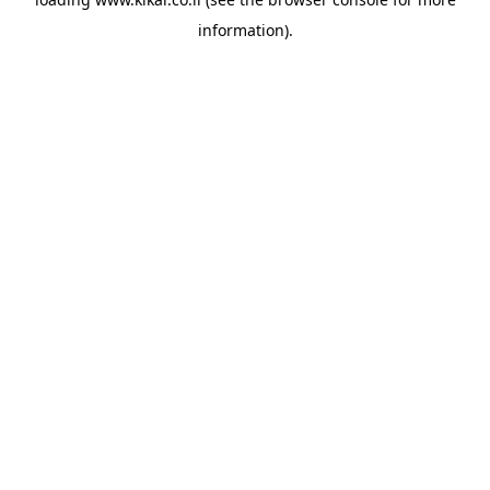
information).