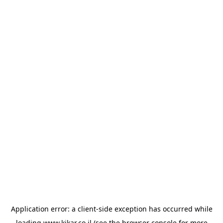
Application error: a
client
-side exception has occurred while
loading
www.kikar.co.il
(see the
browser console
for more