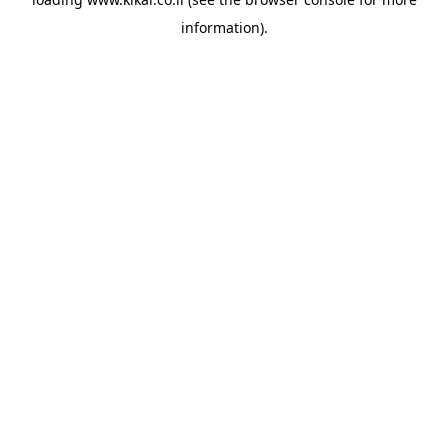
information).