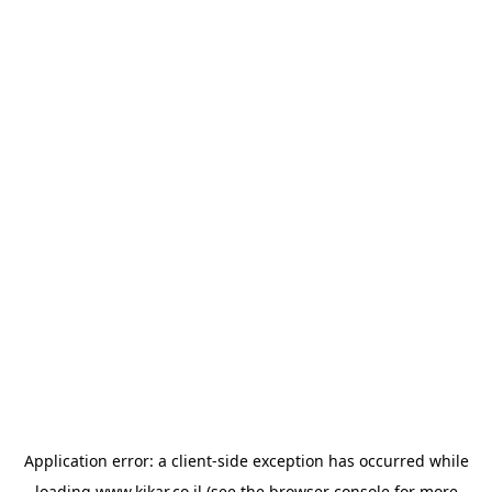
Application error: a
client
-side exception has occurred while
loading
www.kikar.co.il
(see the
browser console
for more