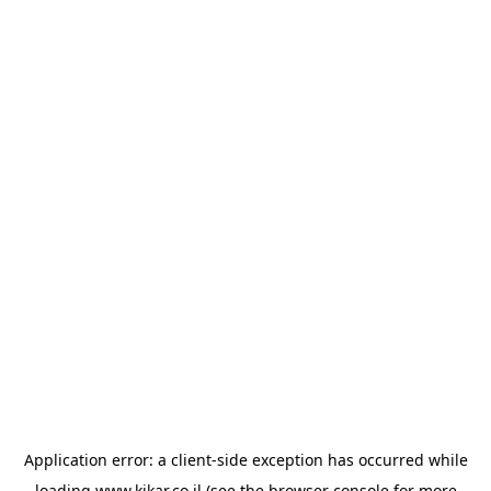
Application error: a
client
-side exception has occurred while
loading
www.kikar.co.il
(see the
browser console
for more