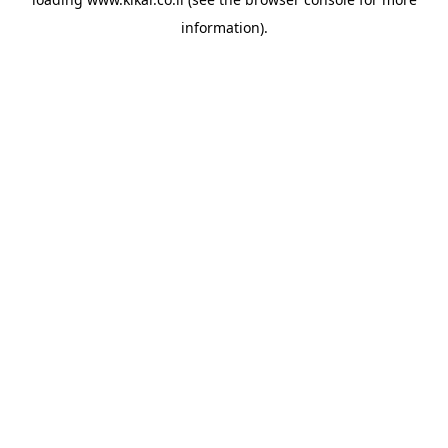
information).