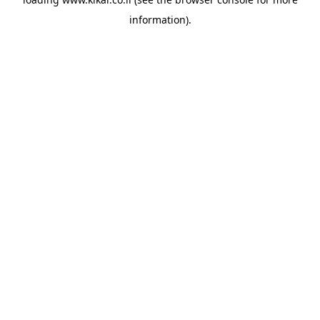
information).