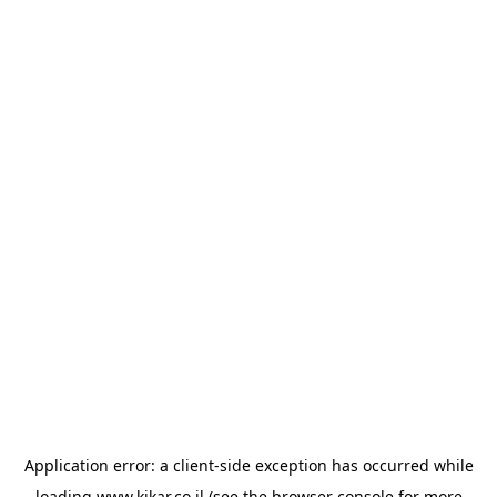
Application error: a
client
-side exception has occurred while
loading
www.kikar.co.il
(see the
browser console
for more