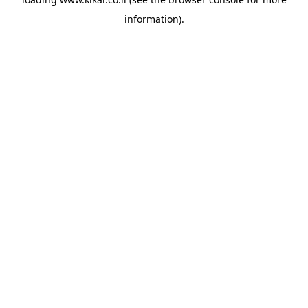
information).