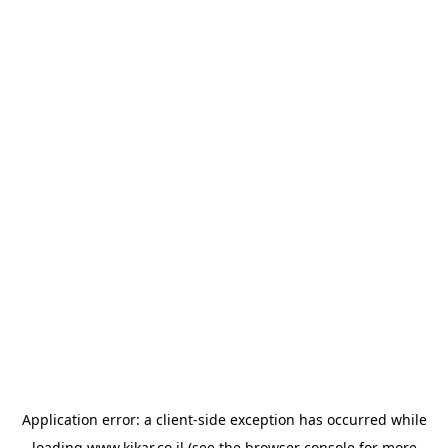
Application error: a
client
-side exception has occurred while
loading
www.kikar.co.il
(see the
browser console
for more