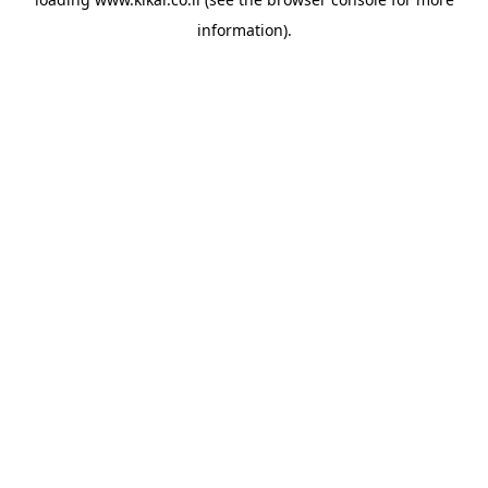
information).