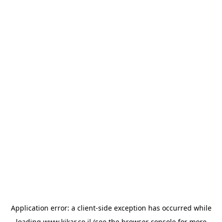
Application error: a
client
-side exception has occurred while
loading
www.kikar.co.il
(see the
browser console
for more