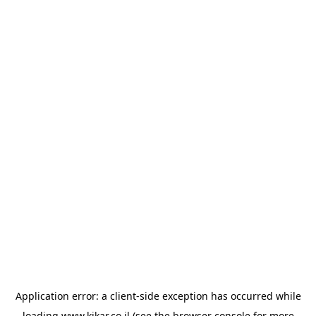
Application error: a
client
-side exception has occurred while
loading
www.kikar.co.il
(see the
browser console
for more