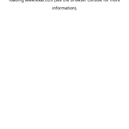
information).