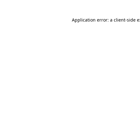
Application error: a
client
-side 