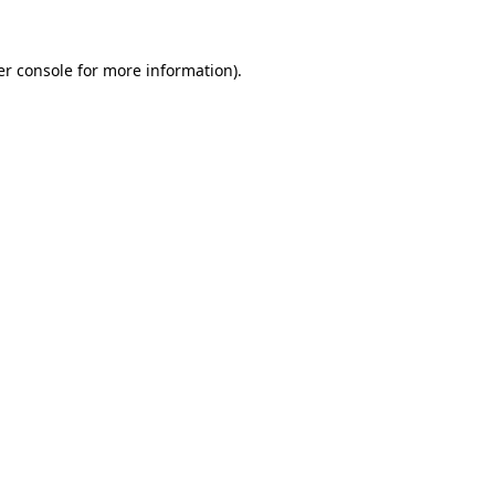
r console
for more information).