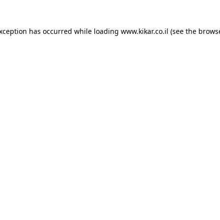
exception has occurred while loading
www.kikar.co.il
(see the
browse