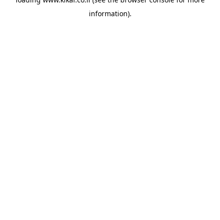
information).