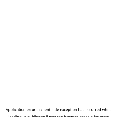
Application error: a
client
-side exception has occurred while
loading
www.kikar.co.il
(see the
browser console
for more