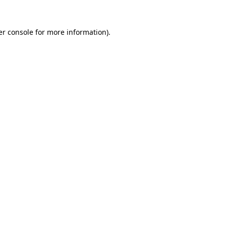
r console
for more information).