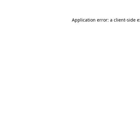
Application error: a
client
-side 