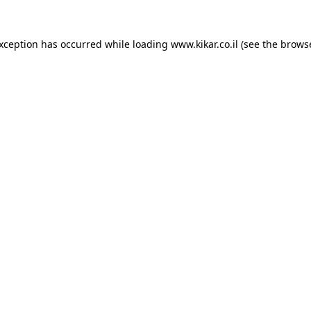
exception has occurred while loading
www.kikar.co.il
(see the
browse