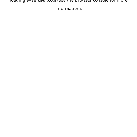
information).