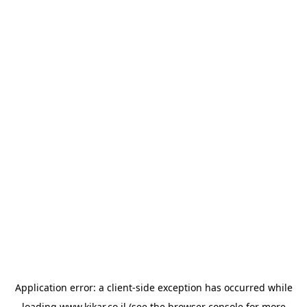
Application error: a
client
-side exception has occurred while
loading
www.kikar.co.il
(see the
browser console
for more