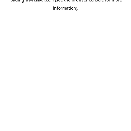
information).