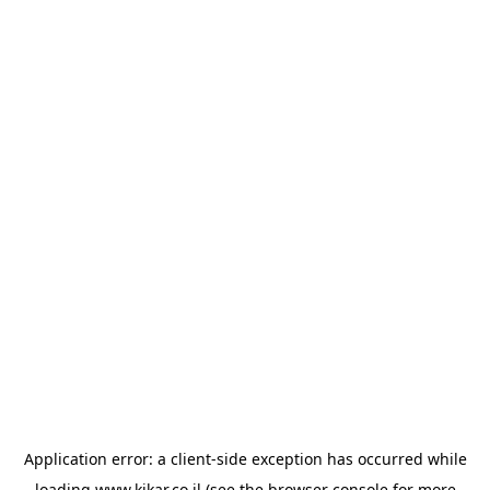
Application error: a
client
-side exception has occurred while
loading
www.kikar.co.il
(see the
browser console
for more