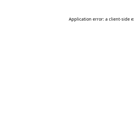
Application error: a
client
-side 