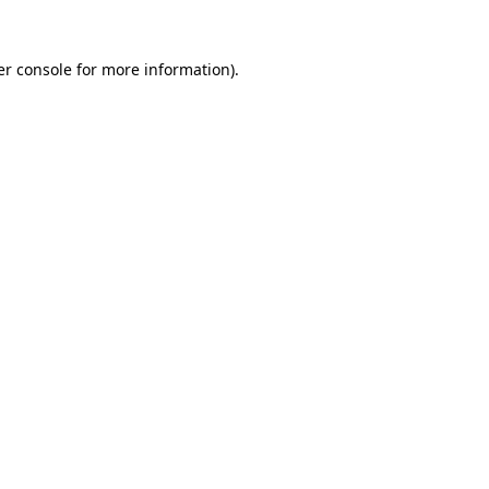
r console
for more information).