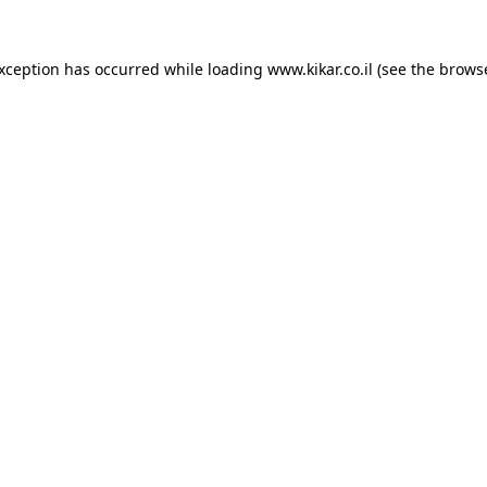
exception has occurred while loading
www.kikar.co.il
(see the
browse