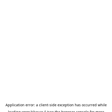
Application error: a
client
-side exception has occurred while
loading
www.kikar.co.il
(see the
browser console
for more