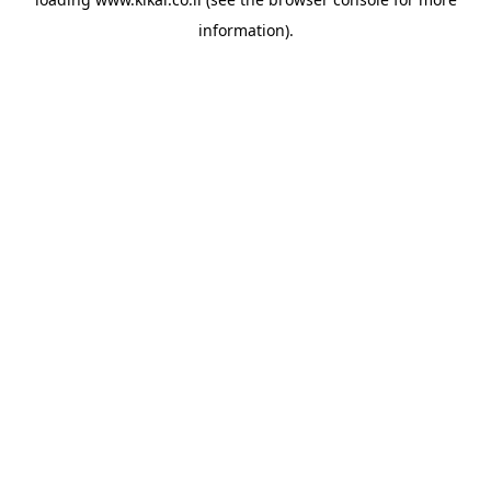
information).