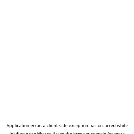
Application error: a
client
-side exception has occurred while
loading
www.kikar.co.il
(see the
browser console
for more