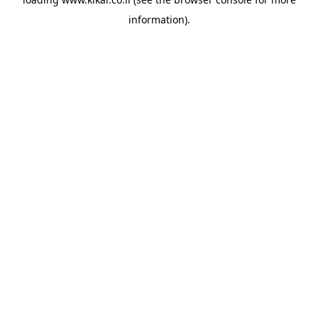
information).