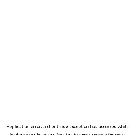
Application error: a
client
-side exception has occurred while
loading
www.kikar.co.il
(see the
browser console
for more