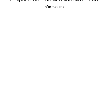
information).