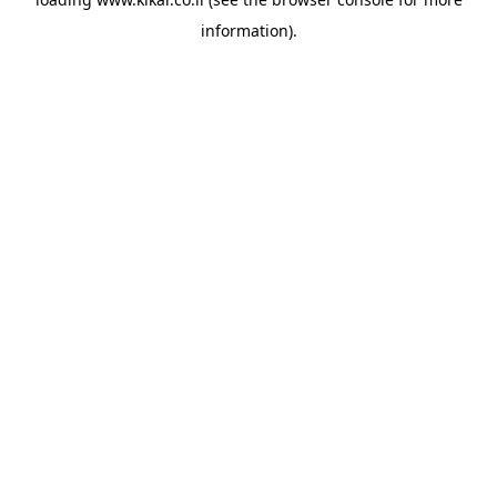
information).