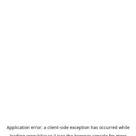
Application error: a
client
-side exception has occurred while
loading
www.kikar.co.il
(see the
browser console
for more