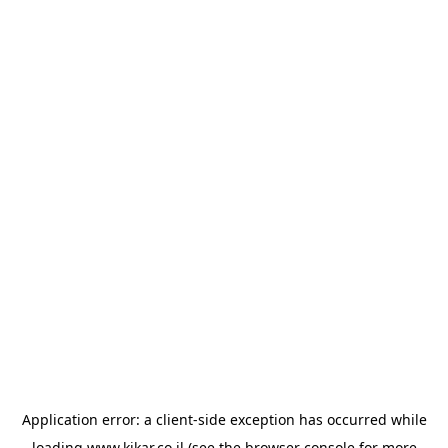
Application error: a
client
-side exception has occurred while
loading
www.kikar.co.il
(see the
browser console
for more