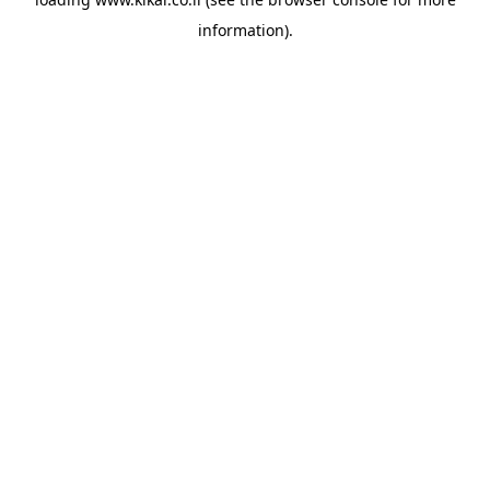
information).