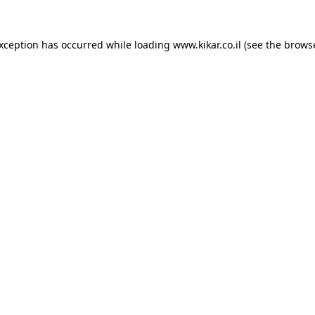
exception has occurred while loading
www.kikar.co.il
(see the
browse