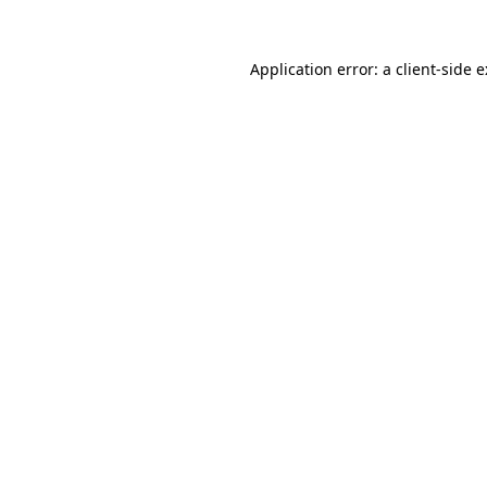
Application error: a
client
-side 