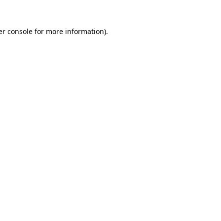
r console
for more information).