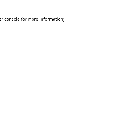
r console
for more information).