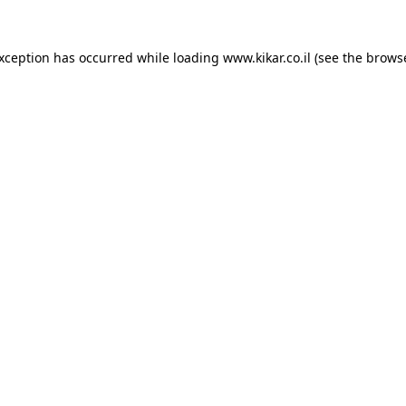
exception has occurred while loading
www.kikar.co.il
(see the
browse