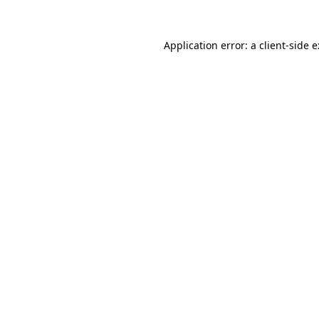
Application error: a
client
-side 