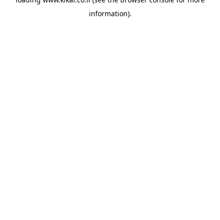
information).