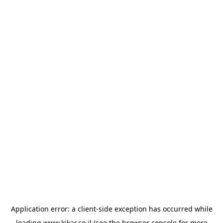
Application error: a
client
-side exception has occurred while
loading
www.kikar.co.il
(see the
browser console
for more