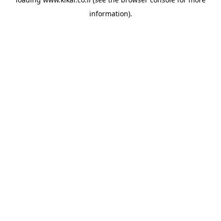
information).