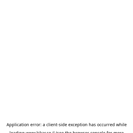
Application error: a
client
-side exception has occurred while
loading
www.kikar.co.il
(see the
browser console
for more