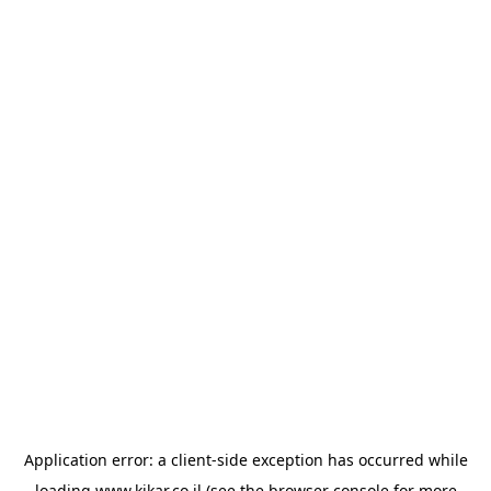
Application error: a
client
-side exception has occurred while
loading
www.kikar.co.il
(see the
browser console
for more