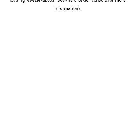
information).