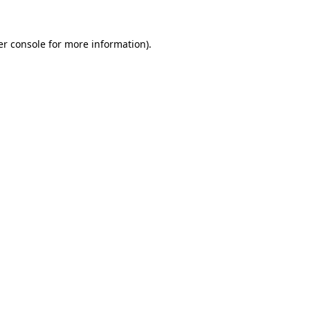
r console
for more information).