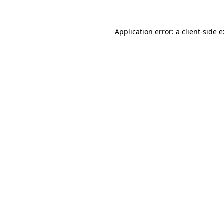
Application error: a
client
-side 