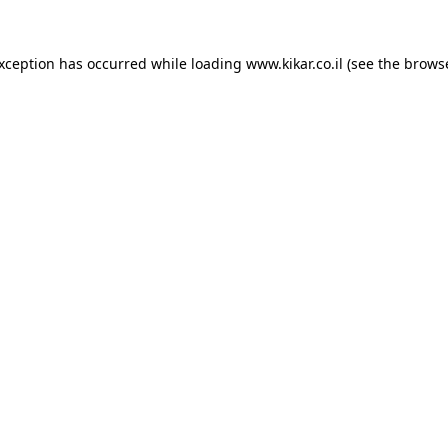
exception has occurred while loading
www.kikar.co.il
(see the
browse