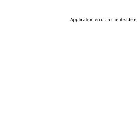
Application error: a
client
-side 