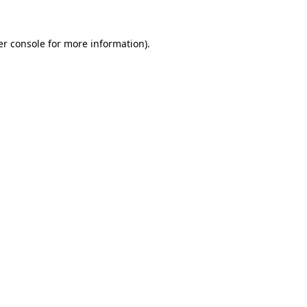
r console
for more information).