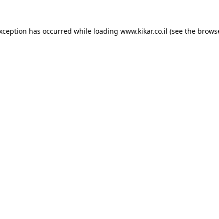
exception has occurred while loading
www.kikar.co.il
(see the
browse