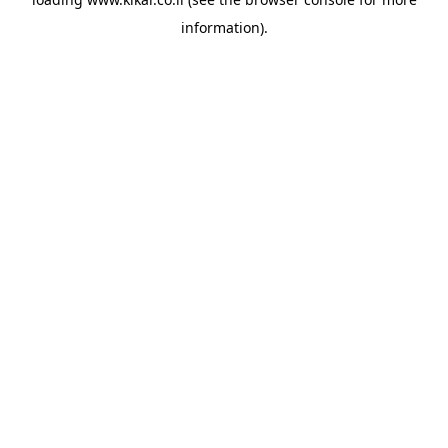
information).