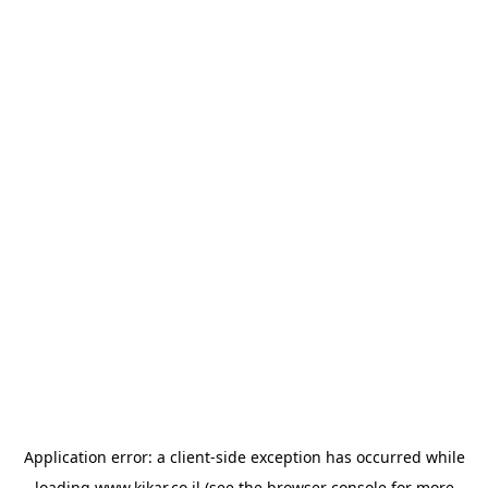
Application error: a
client
-side exception has occurred while
loading
www.kikar.co.il
(see the
browser console
for more