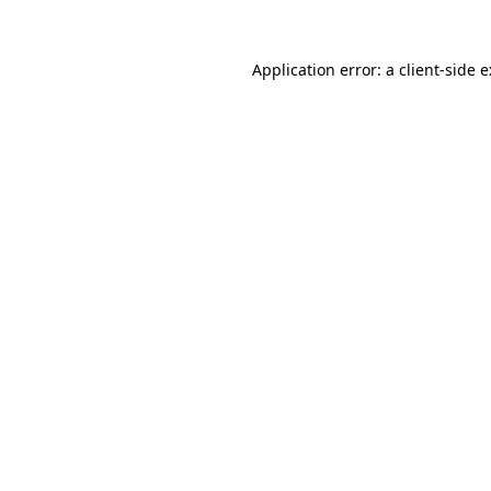
Application error: a
client
-side 