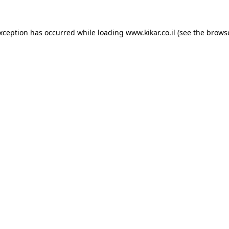
exception has occurred while loading
www.kikar.co.il
(see the
browse