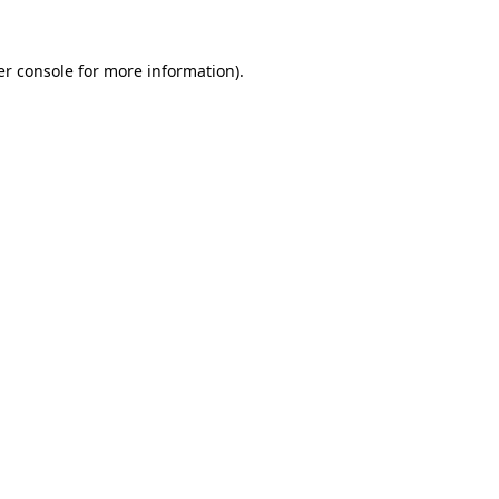
r console
for more information).