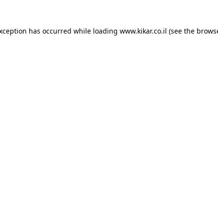
exception has occurred while loading
www.kikar.co.il
(see the
browse