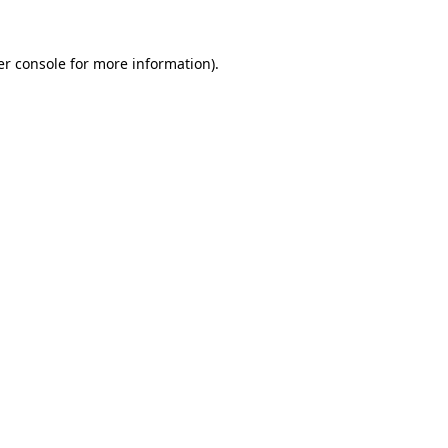
r console
for more information).