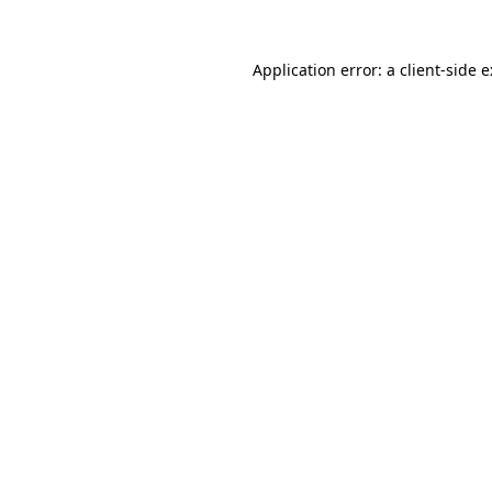
Application error: a
client
-side 