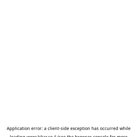
Application error: a
client
-side exception has occurred while
loading
www.kikar.co.il
(see the
browser console
for more