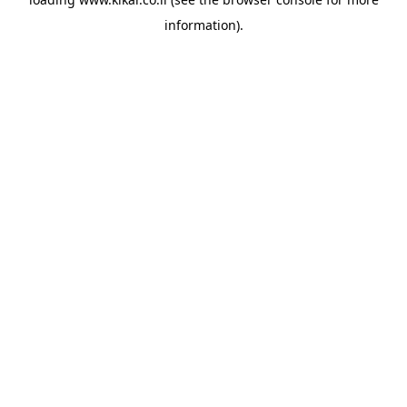
information).