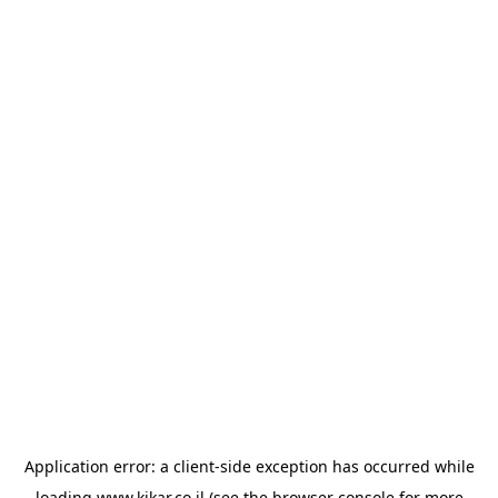
Application error: a
client
-side exception has occurred while
loading
www.kikar.co.il
(see the
browser console
for more