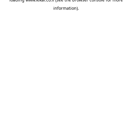
information).