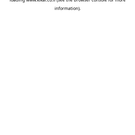
information).