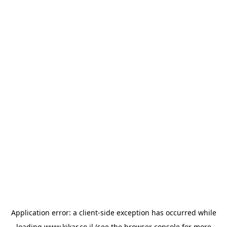
Application error: a
client
-side exception has occurred while
loading
www.kikar.co.il
(see the
browser console
for more